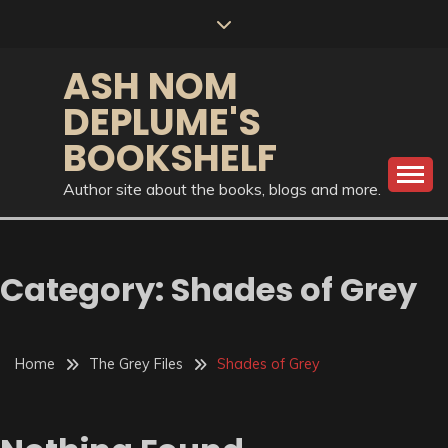
Skip
to
content
ASH NOM
DEPLUME'S
BOOKSHELF
Author site about the books, blogs and more.
Category:
Shades of Grey
Home
The Grey Files
Shades of Grey