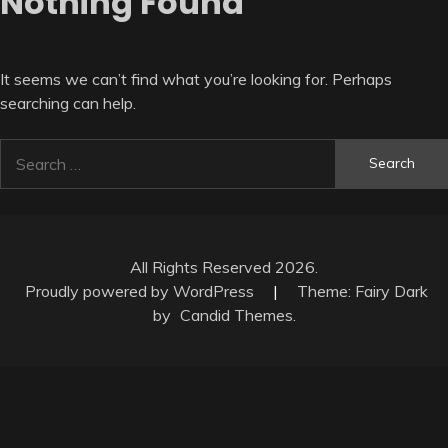
Nothing Found
It seems we can’t find what you’re looking for. Perhaps
searching can help.
Search
for:
All Rights Reserved 2026.
Proudly powered by WordPress
|
Theme: Fairy Dark
by
Candid Themes
.