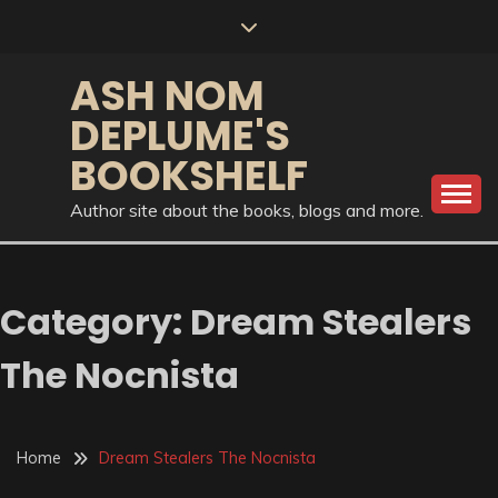
Skip
to
content
ASH NOM
DEPLUME'S
BOOKSHELF
Author site about the books, blogs and more.
Category:
Dream Stealers
The Nocnista
Home
Dream Stealers The Nocnista