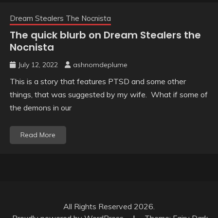
Dream Stealers The Nocnista
The quick blurb on Dream Stealers the
Nocnista
July 12, 2022
ashnomdeplume
This is a story that features PTSD and some other
things, that was suggested by my wife. What if some of
the demons in our
Read More
All Rights Reserved 2026.